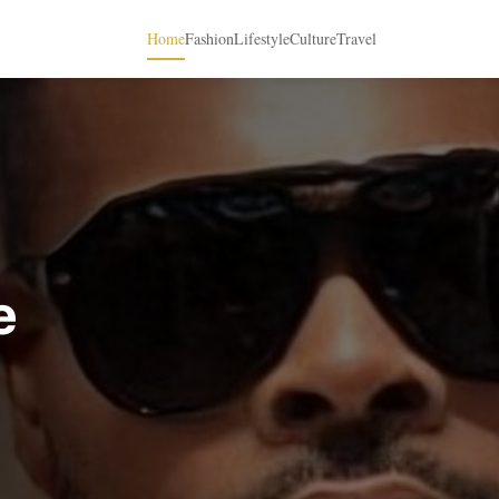
Home
Fashion
Lifestyle
Culture
Travel
e