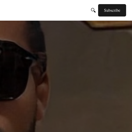
🔍
Subscribe