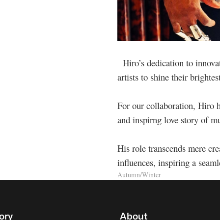
Hiro’s dedication to innova
artists to shine their brightes
For our collaboration, Hiro h
and inspirng love story of 
His role transcends mere cre
influences, inspiring a seamle
Autumn/Winter
ory
About