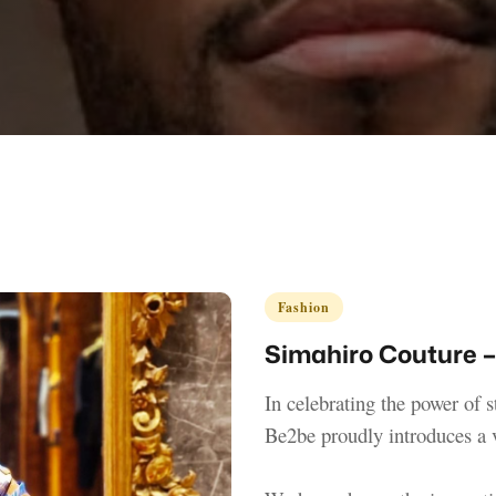
Fashion
Simahiro Couture –
In celebrating the power of s
Be2be proudly introduces a 