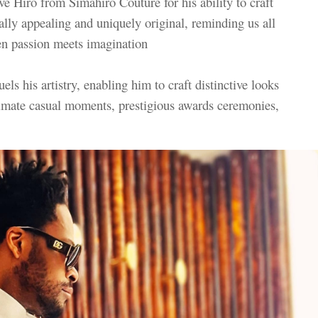
e Hiro from Simahiro Couture for his ability to craft
ally appealing and uniquely original, reminding us all
hen passion meets imagination
els his artistry, enabling him to craft distinctive looks
intimate casual moments, prestigious awards ceremonies,
s.