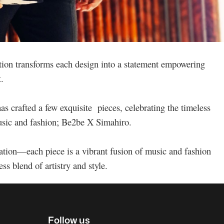
tion transforms each design into a statement empowering
t.
as crafted a few exquisite pieces, celebrating the timeless
music and fashion; Be2be X Simahiro.
ation—each piece is a vibrant fusion of music and fashion
ss blend of artistry and style.
Follow us