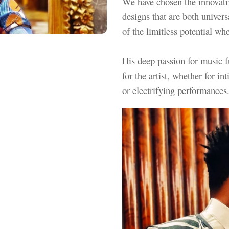
We have chosen the innovativ
designs that are both univers
of the limitless potential w
His deep passion for music fu
for the artist, whether for 
or electrifying performance