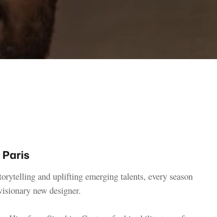
 Paris
torytelling and uplifting emerging talents, every season
visionary new designer.