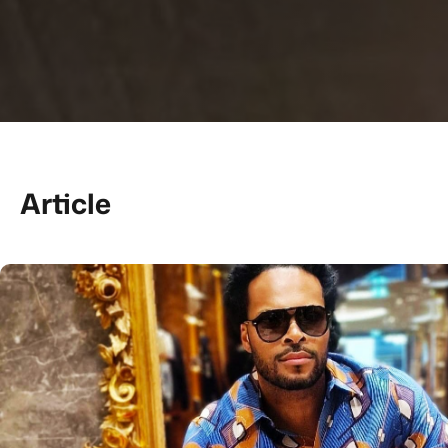
Article