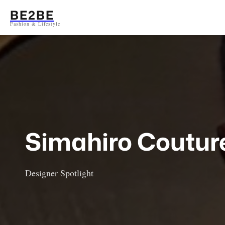
Aller
BE2BE
au
Fashion & Lifestyle
contenu
Simahiro Coutur
Designer Spotlight