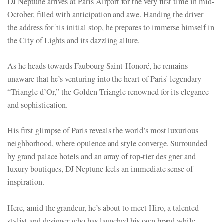
DJ Neptune arrives at Paris Airport for the very first time in mid-
October, filled with anticipation and awe. Handing the driver
the address for his initial stop, he prepares to immerse himself in
the City of Lights and its dazzling allure.
As he heads towards Faubourg Saint-Honoré, he remains
unaware that he’s venturing into the heart of Paris’ legendary
“Triangle d’Or,” the Golden Triangle renowned for its elegance
and sophistication.
His first glimpse of Paris reveals the world’s most luxurious
neighborhood, where opulence and style converge. Surrounded
by grand palace hotels and an array of top-tier designer and
luxury boutiques, DJ Neptune feels an immediate sense of
inspiration.
Here, amid the grandeur, he’s about to meet Hiro, a talented
stylist and designer who has launched his own brand while