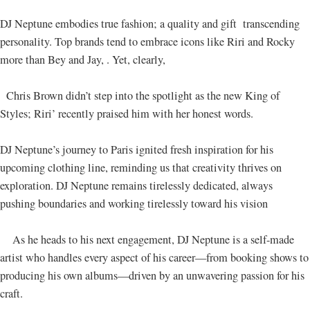
DJ Neptune embodies true fashion; a quality and gift transcending
personality. Top brands tend to embrace icons like Riri and Rocky
more than Bey and Jay, . Yet, clearly,
Chris Brown didn’t step into the spotlight as the new King of
Styles; Riri’ recently praised him with her honest words.
DJ Neptune’s journey to Paris ignited fresh inspiration for his
upcoming clothing line, reminding us that creativity thrives on
exploration. DJ Neptune remains tirelessly dedicated, always
pushing boundaries and working tirelessly toward his vision
As he heads to his next engagement, DJ Neptune is a self-made
artist who handles every aspect of his career—from booking shows to
producing his own albums—driven by an unwavering passion for his
craft.