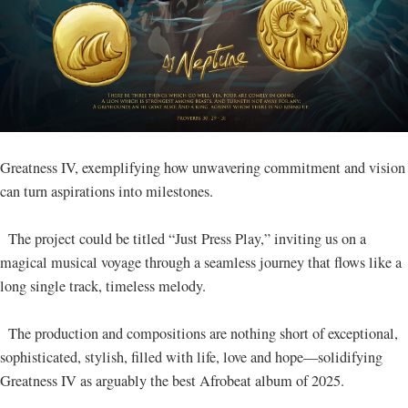
Greatness IV, exemplifying how unwavering commitment and vision
can turn aspirations into milestones.
The project could be titled “Just Press Play,” inviting us on a
magical musical voyage through a seamless journey that flows like a
long single track, timeless melody.
The production and compositions are nothing short of exceptional,
sophisticated, stylish, filled with life, love and hope—solidifying
Greatness IV as arguably the best Afrobeat album of 2025.