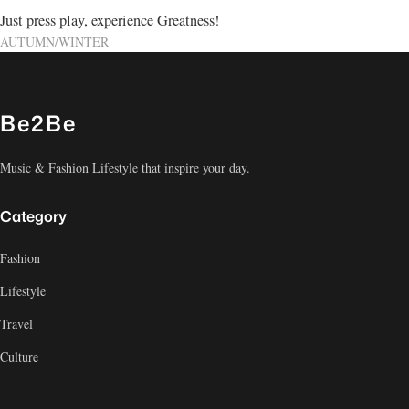
Just press play, experience Greatness!
AUTUMN/WINTER
Be2Be
Music & Fashion Lifestyle that inspire your day.
Category
Fashion
Lifestyle
Travel
Culture