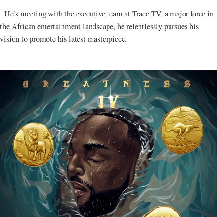
He’s meeting with the executive team at Trace TV, a major force in
the African entertainment landscape, he relentlessly pursues his
vision to promote his latest masterpiece,