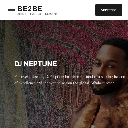
Aller
BE2BE
Subscribe
au
Music – Fashion – Lifestyle
contenu
DJ NEPTUNE
For over a decade, DJ Neptune has risen to stand as a shining beacon
of excellence and innovation within the global Afrobeat scene.