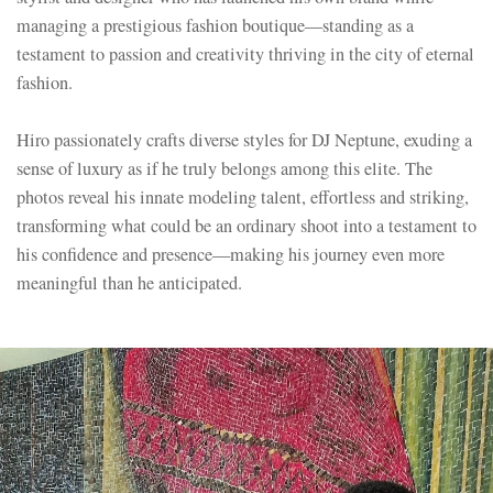
managing a prestigious fashion boutique—standing as a
testament to passion and creativity thriving in the city of eternal
fashion.
Hiro passionately crafts diverse styles for DJ Neptune, exuding a
sense of luxury as if he truly belongs among this elite. The
photos reveal his innate modeling talent, effortless and striking,
transforming what could be an ordinary shoot into a testament to
his confidence and presence—making his journey even more
meaningful than he anticipated.