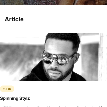
Article
Music
Spinning Stylz