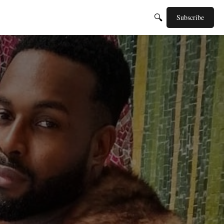
🔍
Subscribe