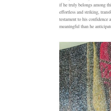
if he truly belongs among thi
effortless and striking, tran
testament to his confidence
meaningful than he anticipat