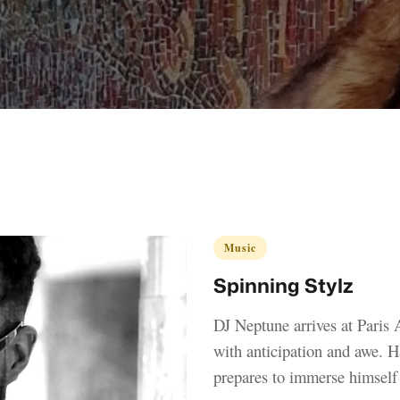
Music
Spinning Stylz
DJ Neptune arrives at Paris A
with anticipation and awe. Ha
prepares to immerse himself i