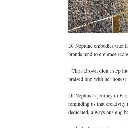
DJ Neptune embodies true fas
brands tend to embrace icons
Chris Brown didn’t step into
praised him with her honest
DJ Neptune’s journey to Paris
reminding us that creativity 
dedicated, always pushing bo