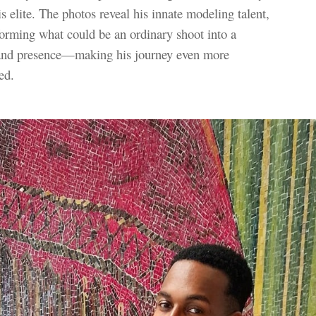
s elite. The photos reveal his innate modeling talent,
sforming what could be an ordinary shoot into a
 and presence—making his journey even more
ed.