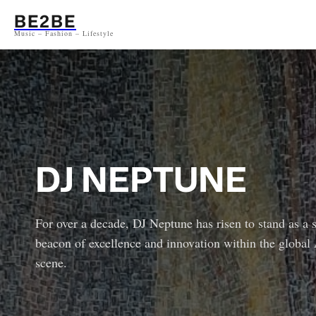
Aller
BE2BE
au
Music – Fashion – Lifestyle
contenu
DJ NEPTUNE
For over a decade, DJ Neptune has risen to stand as a 
beacon of excellence and innovation within the global
scene.