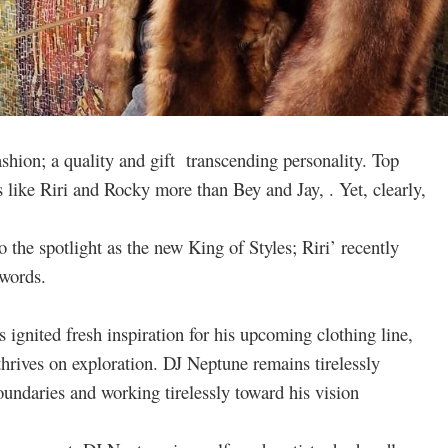
hion; a quality and gift transcending personality. Top
 like Riri and Rocky more than Bey and Jay, . Yet, clearly,
 the spotlight as the new King of Styles; Riri’ recently
 words.
 ignited fresh inspiration for his upcoming clothing line,
thrives on exploration. DJ Neptune remains tirelessly
undaries and working tirelessly toward his vision