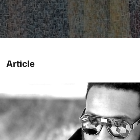
Article