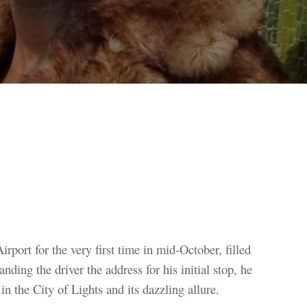
irport for the very first time in mid-October, filled
nding the driver the address for his initial stop, he
n the City of Lights and its dazzling allure.