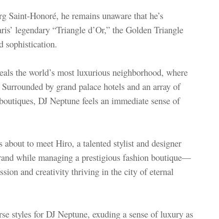
g Saint-Honoré, he remains unaware that he’s
Paris’ legendary “Triangle d’Or,” the Golden Triangle
d sophistication.
eveals the world’s most luxurious neighborhood, where
 Surrounded by grand palace hotels and an array of
 boutiques, DJ Neptune feels an immediate sense of
 about to meet Hiro, a talented stylist and designer
rand while managing a prestigious fashion boutique—
sion and creativity thriving in the city of eternal
rse styles for DJ Neptune, exuding a sense of luxury as