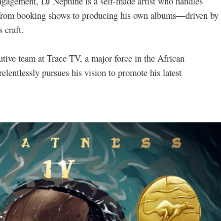
gagement, DJ Neptune is a self-made artist who handles
—from booking shows to producing his own albums—driven by
 craft.
tive team at Trace TV, a major force in the African
elentlessly pursues his vision to promote his latest