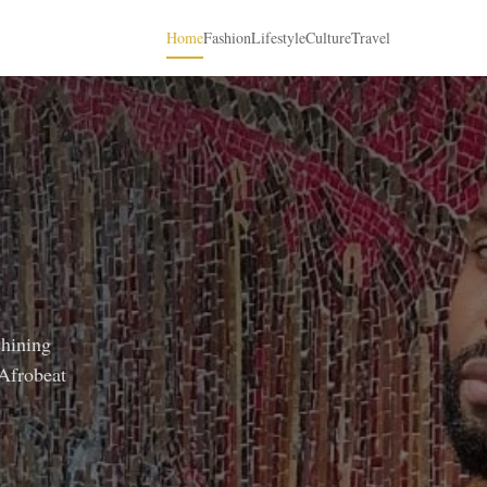
Home
Fashion
Lifestyle
Culture
Travel
shining
 Afrobeat