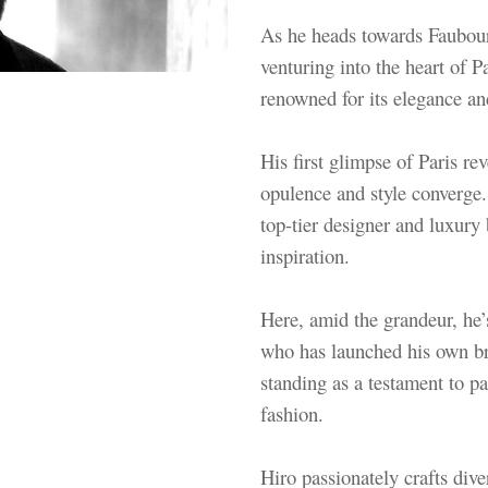
As he heads towards Faubour
venturing into the heart of 
renowned for its elegance an
His first glimpse of Paris r
opulence and style converge.
top-tier designer and luxury
inspiration.
Here, amid the grandeur, he’s
who has launched his own b
standing as a testament to pas
fashion.
Hiro passionately crafts dive