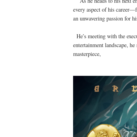
As he heads to his next en
every aspect of his career
an unwavering passion for his
He’s meeting with the execu
entertainment landscape, he r
masterpiece,